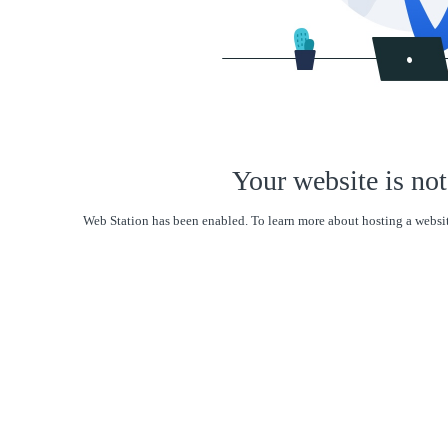
Your website is not
Web Station has been enabled. To learn more about hosting a websit